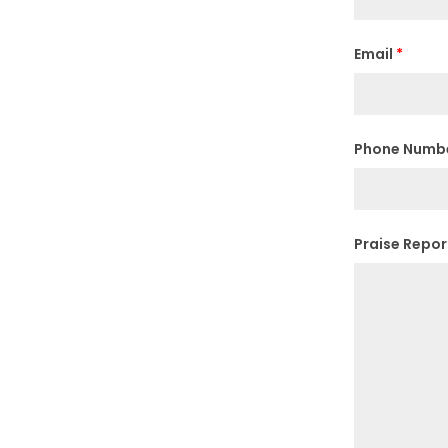
Email
*
Phone Numb
Praise Repo