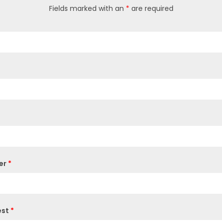
Fields marked with an
*
are required
er
*
est
*