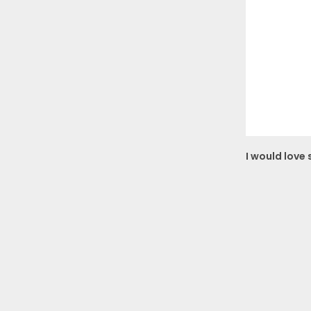
I would love