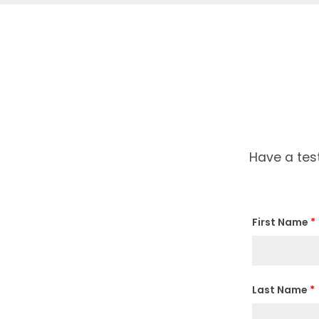
Have a tes
First Name
*
Last Name
*