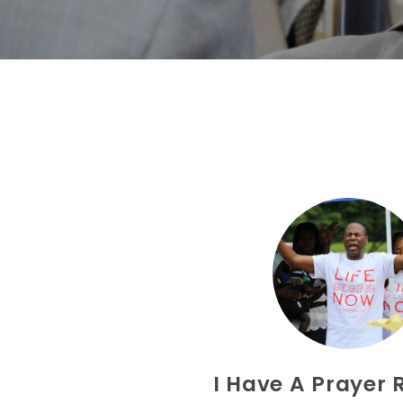
I Have A Prayer 