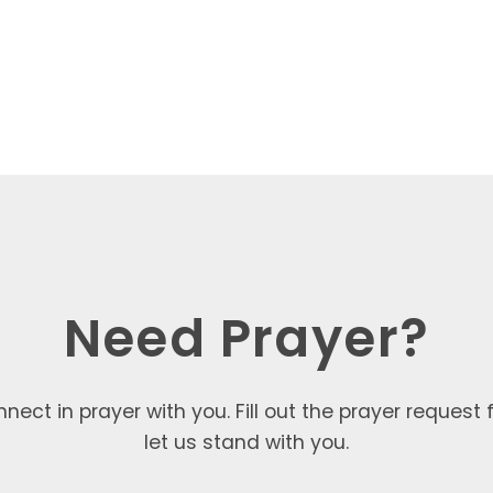
Need Prayer?
nect in prayer with you. Fill out the prayer request
let us stand with you.