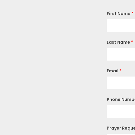
First Name
*
Last Name
*
Email
*
Phone Numb
Prayer Requ