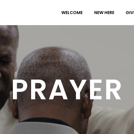
WELCOME
NEW HERE
GIV
PRAYER