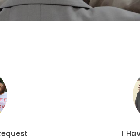
Request
I Ha