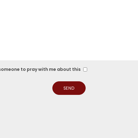
 someone to pray with me about this