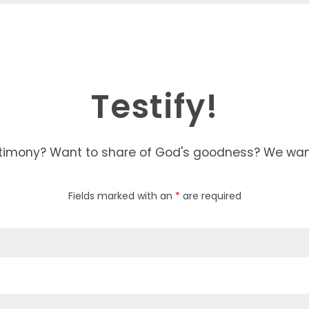
Testify!
timony? Want to share of God's goodness? We want 
Fields marked with an
*
are required