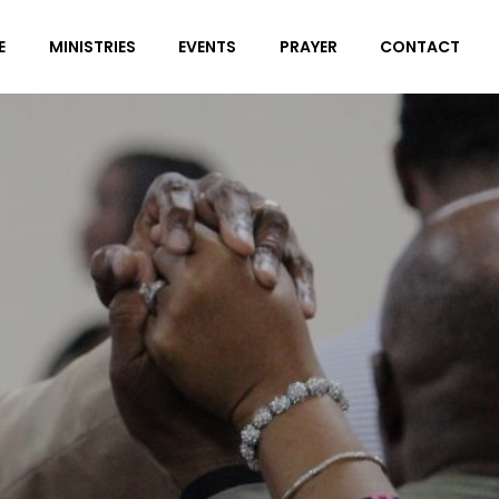
E
MINISTRIES
EVENTS
PRAYER
CONTACT