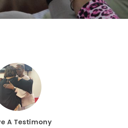
ve A Testimony