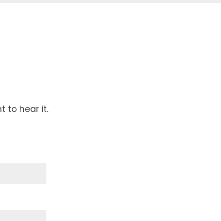
to hear it.