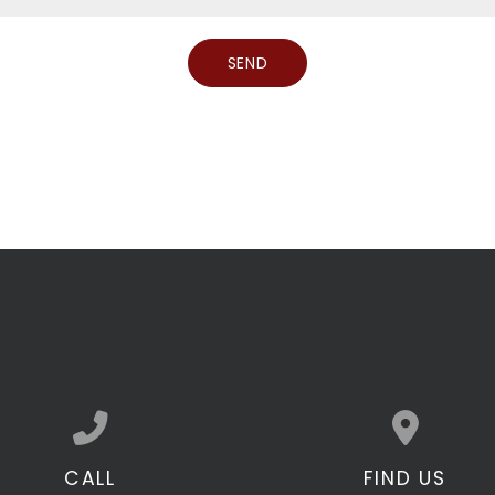
CALL
FIND US
Call us at 301.490.0547
View map of our